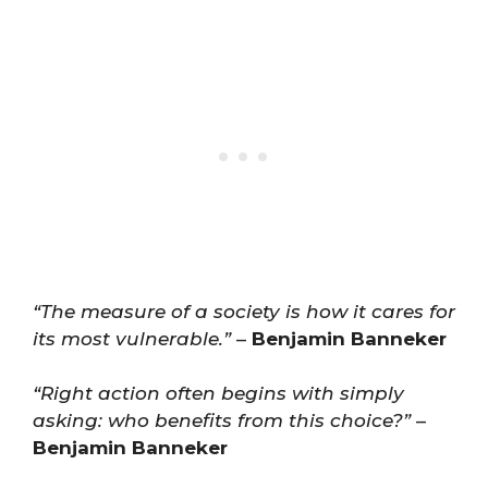
“The measure of a society is how it cares for
its most vulnerable.”
–
Benjamin Banneker
“Right action often begins with simply
asking: who benefits from this choice?”
–
Benjamin Banneker