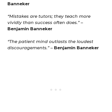
Banneker
“Mistakes are tutors; they teach more
vividly than success often does.”
–
Benjamin Banneker
“The patient mind outlasts the loudest
discouragements.”
–
Benjamin Banneker