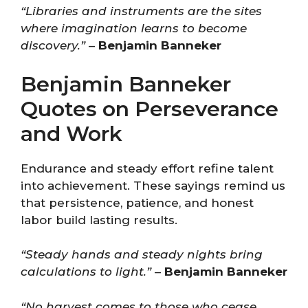
“Libraries and instruments are the sites
where imagination learns to become
discovery.”
–
Benjamin Banneker
Benjamin Banneker
Quotes on Perseverance
and Work
Endurance and steady effort refine talent
into achievement. These sayings remind us
that persistence, patience, and honest
labor build lasting results.
“Steady hands and steady nights bring
calculations to light.”
–
Benjamin Banneker
“No harvest comes to those who cease