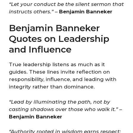
“Let your conduct be the silent sermon that
instructs others.”
–
Benjamin Banneker
Benjamin Banneker
Quotes on Leadership
and Influence
True leadership listens as much as it
guides. These lines invite reflection on
responsibility, influence, and leading with
integrity rather than dominance.
“Lead by illuminating the path, not by
casting shadows over those who walk it.”
–
Benjamin Banneker
“Authority rooted in wisdom earns respect;