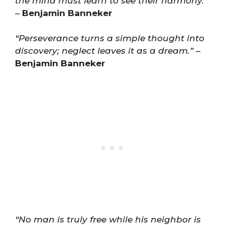
the mind must learn to see their harmony.”
–
Benjamin Banneker
“Perseverance turns a simple thought into
discovery; neglect leaves it as a dream.”
–
Benjamin Banneker
“No man is truly free while his neighbor is