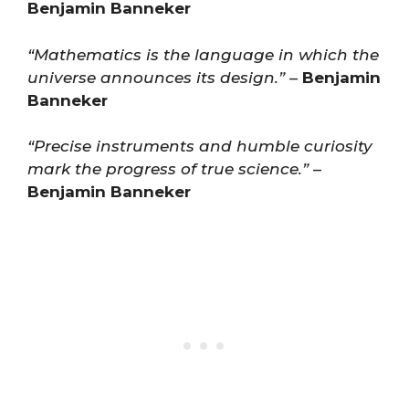
Benjamin Banneker
“Mathematics is the language in which the
universe announces its design.”
–
Benjamin
Banneker
“Precise instruments and humble curiosity
mark the progress of true science.”
–
Benjamin Banneker