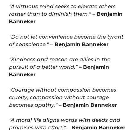
“A virtuous mind seeks to elevate others
rather than to diminish them.”
–
Benjamin
Banneker
“Do not let convenience become the tyrant
of conscience.”
–
Benjamin Banneker
“Kindness and reason are allies in the
pursuit of a better world.”
–
Benjamin
Banneker
“Courage without compassion becomes
cruelty; compassion without courage
becomes apathy.”
–
Benjamin Banneker
“A moral life aligns words with deeds and
promises with effort.”
–
Benjamin Banneker