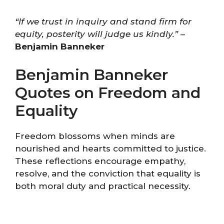
“If we trust in inquiry and stand firm for
equity, posterity will judge us kindly.”
–
Benjamin Banneker
Benjamin Banneker
Quotes on Freedom and
Equality
Freedom blossoms when minds are
nourished and hearts committed to justice.
These reflections encourage empathy,
resolve, and the conviction that equality is
both moral duty and practical necessity.