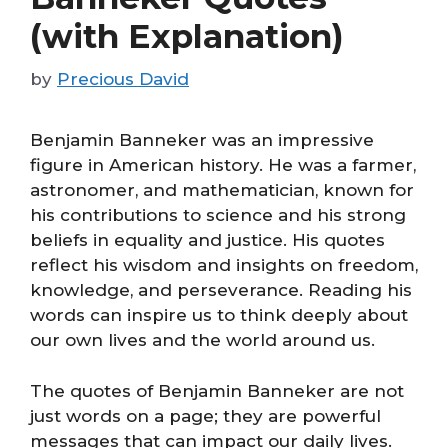
(with Explanation)
by
Precious David
Benjamin Banneker was an impressive
figure in American history. He was a farmer,
astronomer, and mathematician, known for
his contributions to science and his strong
beliefs in equality and justice. His quotes
reflect his wisdom and insights on freedom,
knowledge, and perseverance. Reading his
words can inspire us to think deeply about
our own lives and the world around us.
The quotes of Benjamin Banneker are not
just words on a page; they are powerful
messages that can impact our daily lives.