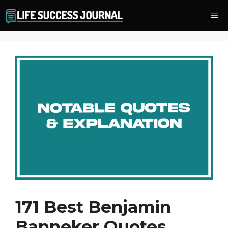
Skip
Me
to
content
171 Best Benjamin
Banneker Quotes