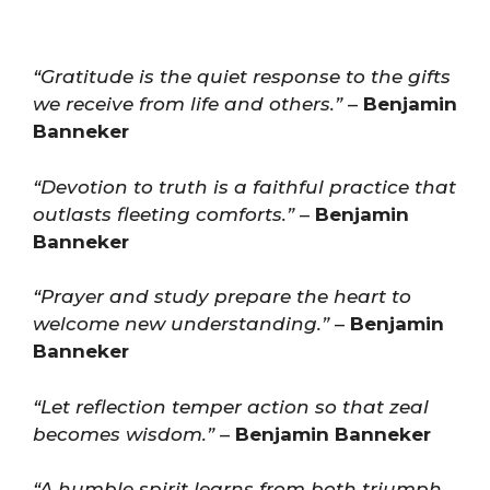
“Gratitude is the quiet response to the gifts
we receive from life and others.”
–
Benjamin
Banneker
“Devotion to truth is a faithful practice that
outlasts fleeting comforts.”
–
Benjamin
Banneker
“Prayer and study prepare the heart to
welcome new understanding.”
–
Benjamin
Banneker
“Let reflection temper action so that zeal
becomes wisdom.”
–
Benjamin Banneker
“A humble spirit learns from both triumph