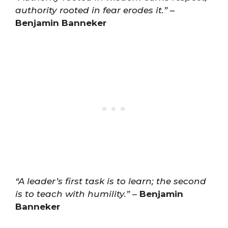
authority rooted in fear erodes it.”
–
Benjamin Banneker
“A leader’s first task is to learn; the second
is to teach with humility.”
–
Benjamin
Banneker