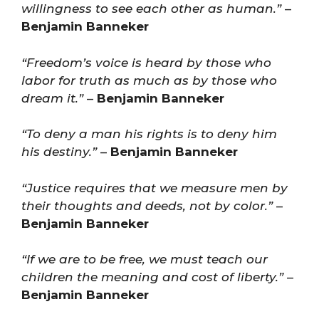
willingness to see each other as human.”
–
Benjamin Banneker
“Freedom’s voice is heard by those who
labor for truth as much as by those who
dream it.”
–
Benjamin Banneker
“To deny a man his rights is to deny him
his destiny.”
–
Benjamin Banneker
“Justice requires that we measure men by
their thoughts and deeds, not by color.”
–
Benjamin Banneker
“If we are to be free, we must teach our
children the meaning and cost of liberty.”
–
Benjamin Banneker