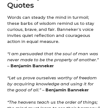
Quotes
Words can steady the mind in turmoil;
these barbs of wisdom remind us to stay
curious, brave, and fair. Banneker’s voice
invites quiet reflection and courageous
action in equal measure.
“I am persuaded that the soul of man was
never made to be the property of another.”
–
Benjamin Banneker
“Let us prove ourselves worthy of freedom
by acquiring knowledge and using it for
the good of all.”
–
Benjamin Banneker
“The heavens teach us the order of things;