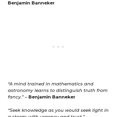
Benjamin Banneker
“A mind trained in mathematics and
astronomy learns to distinguish truth from
fancy.”
–
Benjamin Banneker
“Seek knowledge as you would seek light in
a storm: with urgency and trust.”
–