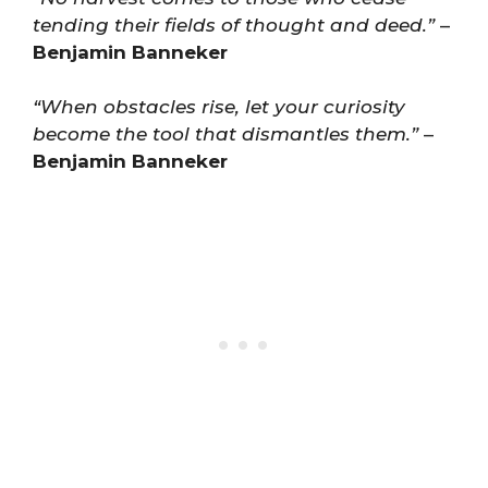
tending their fields of thought and deed.”
–
Benjamin Banneker
“When obstacles rise, let your curiosity
become the tool that dismantles them.”
–
Benjamin Banneker