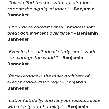
“Toiled effort teaches what inspiration
cannot: the dignity of labor.”
–
Benjamin
Banneker
“Endurance converts small progress into
great achievement over time.”
–
Benjamin
Banneker
“Even in the solitude of study, one’s work
can change the world.”
–
Benjamin
Banneker
“Perseverance is the quiet architect of
every notable discovery.”
–
Benjamin
Banneker
“Labor faithfully, and let your results speak
with clarity and humility.”
–
Benjamin