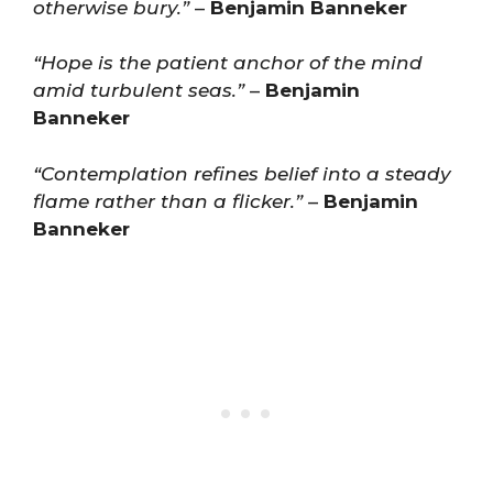
otherwise bury.”
–
Benjamin Banneker
“Hope is the patient anchor of the mind
amid turbulent seas.”
–
Benjamin
Banneker
“Contemplation refines belief into a steady
flame rather than a flicker.”
–
Benjamin
Banneker