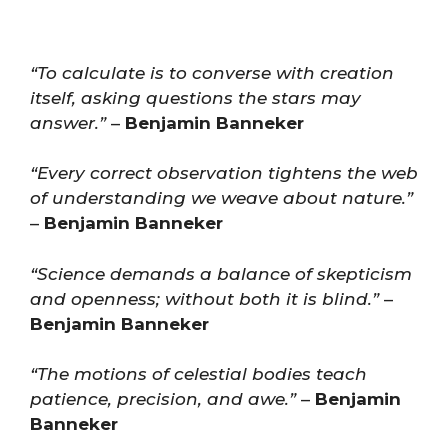
“To calculate is to converse with creation
itself, asking questions the stars may
answer.”
–
Benjamin Banneker
“Every correct observation tightens the web
of understanding we weave about nature.”
–
Benjamin Banneker
“Science demands a balance of skepticism
and openness; without both it is blind.”
–
Benjamin Banneker
“The motions of celestial bodies teach
patience, precision, and awe.”
–
Benjamin
Banneker