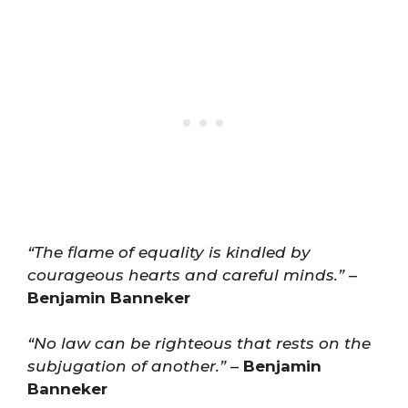
“The flame of equality is kindled by
courageous hearts and careful minds.”
–
Benjamin Banneker
“No law can be righteous that rests on the
subjugation of another.”
–
Benjamin
Banneker