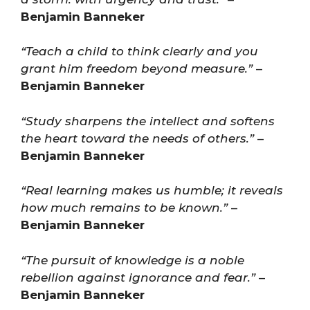
Benjamin Banneker
“Teach a child to think clearly and you
grant him freedom beyond measure.”
–
Benjamin Banneker
“Study sharpens the intellect and softens
the heart toward the needs of others.”
–
Benjamin Banneker
“Real learning makes us humble; it reveals
how much remains to be known.”
–
Benjamin Banneker
“The pursuit of knowledge is a noble
rebellion against ignorance and fear.”
–
Benjamin Banneker