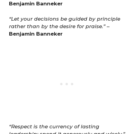
Benjamin Banneker
“Let your decisions be guided by principle
rather than by the desire for praise.”
–
Benjamin Banneker
“Respect is the currency of lasting