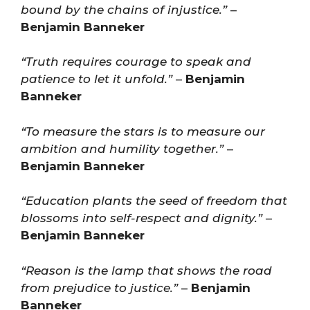
bound by the chains of injustice.”
–
Benjamin Banneker
“Truth requires courage to speak and
patience to let it unfold.”
–
Benjamin
Banneker
“To measure the stars is to measure our
ambition and humility together.”
–
Benjamin Banneker
“Education plants the seed of freedom that
blossoms into self-respect and dignity.”
–
Benjamin Banneker
“Reason is the lamp that shows the road
from prejudice to justice.”
–
Benjamin
Banneker