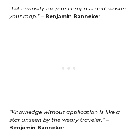
“Let curiosity be your compass and reason
your map.”
–
Benjamin Banneker
“Knowledge without application is like a
star unseen by the weary traveler.”
–
Benjamin Banneker