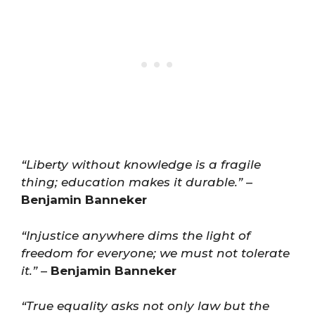
“Liberty without knowledge is a fragile
thing; education makes it durable.”
–
Benjamin Banneker
“Injustice anywhere dims the light of
freedom for everyone; we must not tolerate
it.”
–
Benjamin Banneker
“True equality asks not only law but the