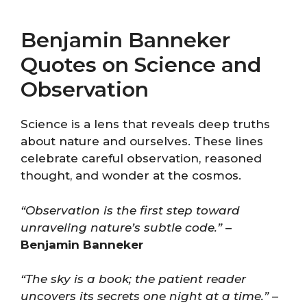
Benjamin Banneker
Quotes on Science and
Observation
Science is a lens that reveals deep truths
about nature and ourselves. These lines
celebrate careful observation, reasoned
thought, and wonder at the cosmos.
“Observation is the first step toward
unraveling nature’s subtle code.”
–
Benjamin Banneker
“The sky is a book; the patient reader
uncovers its secrets one night at a time.”
–