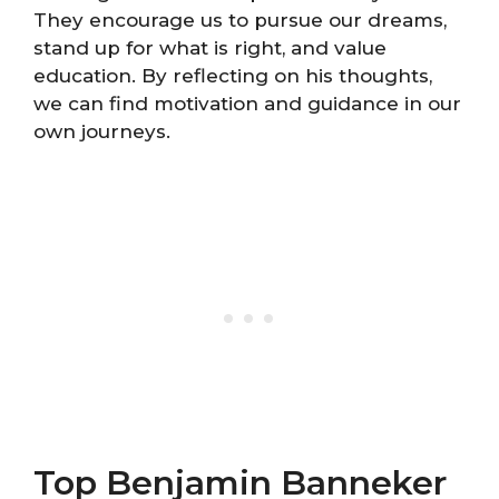
They encourage us to pursue our dreams,
stand up for what is right, and value
education. By reflecting on his thoughts,
we can find motivation and guidance in our
own journeys.
Top Benjamin Banneker