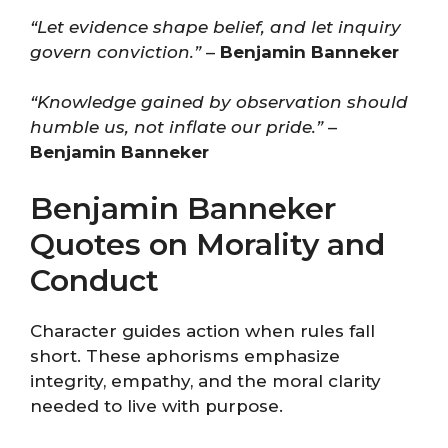
“Let evidence shape belief, and let inquiry
govern conviction.”
–
Benjamin Banneker
“Knowledge gained by observation should
humble us, not inflate our pride.”
–
Benjamin Banneker
Benjamin Banneker
Quotes on Morality and
Conduct
Character guides action when rules fall
short. These aphorisms emphasize
integrity, empathy, and the moral clarity
needed to live with purpose.