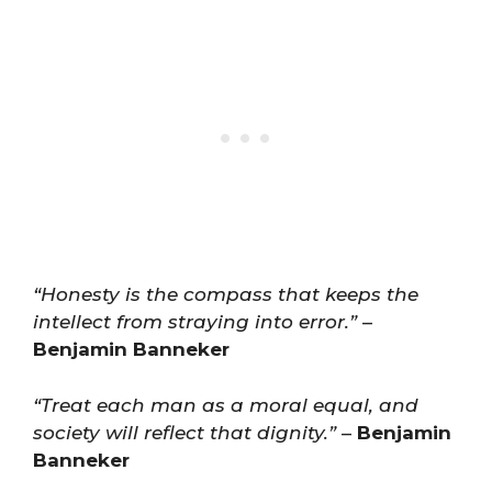
“Honesty is the compass that keeps the
intellect from straying into error.”
–
Benjamin Banneker
“Treat each man as a moral equal, and
society will reflect that dignity.”
–
Benjamin
Banneker