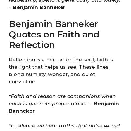
leadership; spend it generously and wisely.”
–
Benjamin Banneker
Benjamin Banneker
Quotes on Faith and
Reflection
Reflection is a mirror for the soul; faith is
the light that helps us see. These lines
blend humility, wonder, and quiet
conviction.
“Faith and reason are companions when
each is given its proper place.”
–
Benjamin
Banneker
“In silence we hear truths that noise would