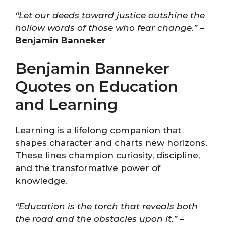
“Let our deeds toward justice outshine the
hollow words of those who fear change.”
–
Benjamin Banneker
Benjamin Banneker
Quotes on Education
and Learning
Learning is a lifelong companion that
shapes character and charts new horizons.
These lines champion curiosity, discipline,
and the transformative power of
knowledge.
“Education is the torch that reveals both
the road and the obstacles upon it.”
–