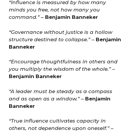
“Influence is measured by how many
minds you free, not how many you
command.”
–
Benjamin Banneker
“Governance without justice is a hollow
structure destined to collapse.”
–
Benjamin
Banneker
“Encourage thoughtfulness in others and
you multiply the wisdom of the whole.”
–
Benjamin Banneker
“A leader must be steady as a compass
and as open as a window.”
–
Benjamin
Banneker
“True influence cultivates capacity in
others, not dependence upon oneself.”
–