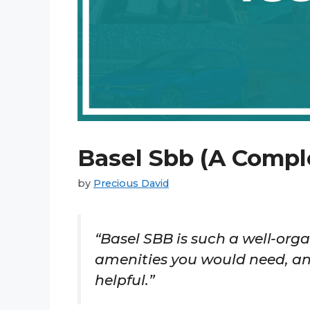
Basel Sbb (A Comple
by
Precious David
“Basel SBB is such a well-organ
amenities you would need, and
helpful.”