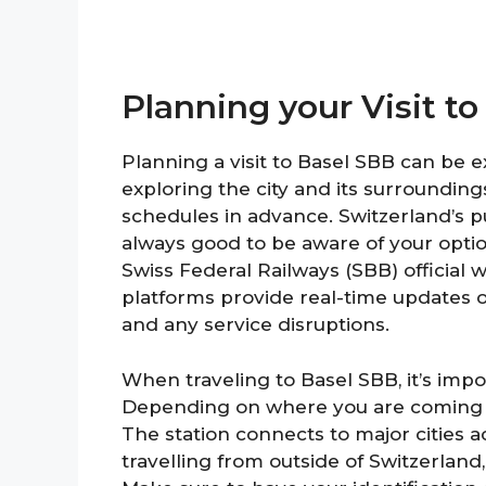
Planning your Visit to
Planning a visit to Basel SBB can be ex
exploring the city and its surroundings.
schedules in advance. Switzerland’s pub
always good to be aware of your option
Swiss Federal Railways (SBB) official
platforms provide real-time updates on
and any service disruptions.
When traveling to Basel SBB, it’s impo
Depending on where you are coming fr
The station connects to major cities a
travelling from outside of Switzerlan