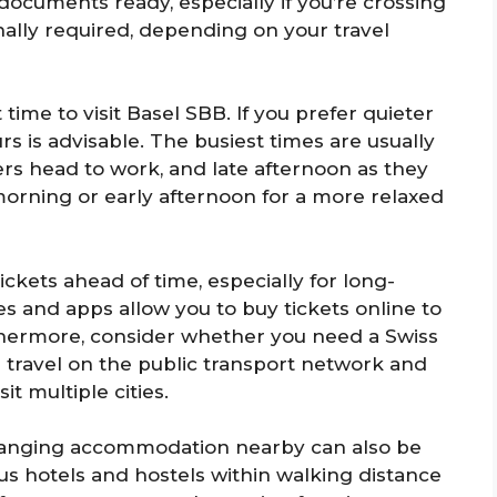
documents ready, especially if you’re crossing
ally required, depending on your travel
 time to visit Basel SBB. If you prefer quieter
rs is advisable. The busiest times are usually
s head to work, and late afternoon as they
morning or early afternoon for a more relaxed
ickets ahead of time, especially for long-
es and apps allow you to buy tickets online to
rthermore, consider whether you need a Swiss
d travel on the public transport network and
it multiple cities.
 arranging accommodation nearby can also be
ous hotels and hostels within walking distance