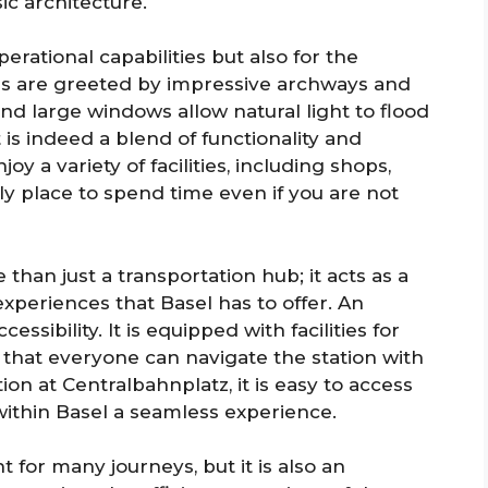
c architecture.
perational capabilities but also for the
lers are greeted by impressive archways and
and large windows allow natural light to flood
t is indeed a blend of functionality and
oy a variety of facilities, including shops,
ely place to spend time even if you are not
than just a transportation hub; it acts as a
xperiences that Basel has to offer. An
essibility. It is equipped with facilities for
 that everyone can navigate the station with
ation at Centralbahnplatz, it is easy to access
within Basel a seamless experience.
t for many journeys, but it is also an