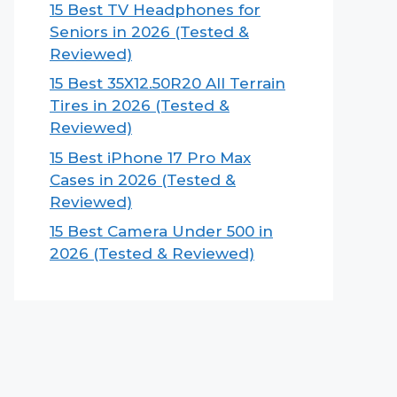
15 Best TV Headphones for
Seniors in 2026 (Tested &
Reviewed)
15 Best 35X12.50R20 All Terrain
Tires in 2026 (Tested &
Reviewed)
15 Best iPhone 17 Pro Max
Cases in 2026 (Tested &
Reviewed)
15 Best Camera Under 500 in
2026 (Tested & Reviewed)