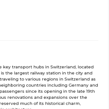
e key transport hubs in Switzerland, located
 is the largest railway station in the city and
traveling to various regions in Switzerland as
to neighboring countries including Germany and
passengers since its opening in the late 19th
us renovations and expansions over the
reserved much of its historical charm,