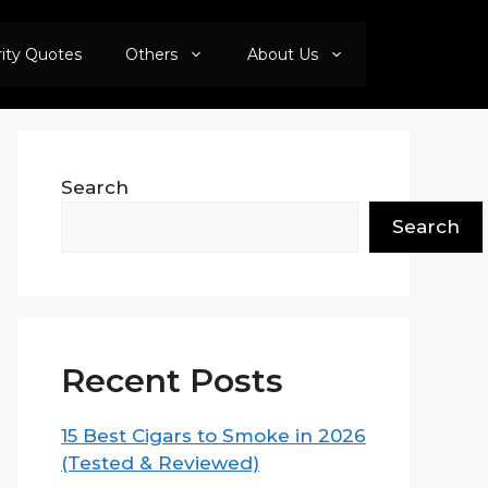
rity Quotes
Others
About Us
Search
Search
Recent Posts
15 Best Cigars to Smoke in 2026
(Tested & Reviewed)