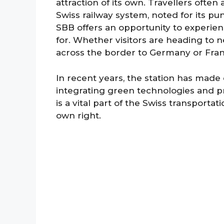
attraction of its own. Travellers often
Swiss railway system, noted for its pun
SBB offers an opportunity to experien
for. Whether visitors are heading to n
across the border to Germany or Franc
In recent years, the station has made
integrating green technologies and pra
is a vital part of the Swiss transporta
own right.