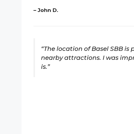
– John D.
“The location of Basel SBB is p
nearby attractions. I was impr
is.”