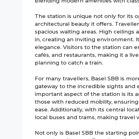
blending modern amenities with classi
The station is unique not only for its o
architectural beauty it offers. Travel
spacious waiting areas. High ceilings 
in, creating an inviting environment. I
elegance. Visitors to the station can enj
cafés, and restaurants, making it a liv
planning to catch a train.
For many travellers, Basel SBB is more 
gateway to the incredible sights and e
important aspect of the station is its acc
those with reduced mobility, ensuring
ease. Additionally, with its central loc
local buses and trams, making travel 
Not only is Basel SBB the starting poin