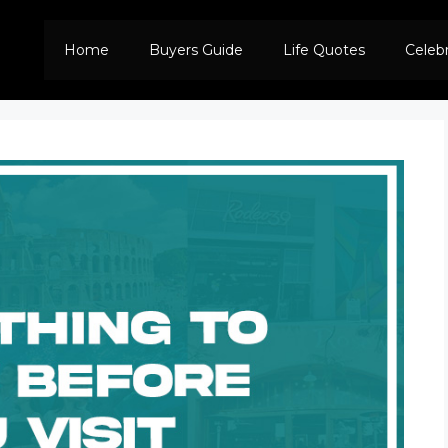
Home
Buyers Guide
Life Quotes
Celeb