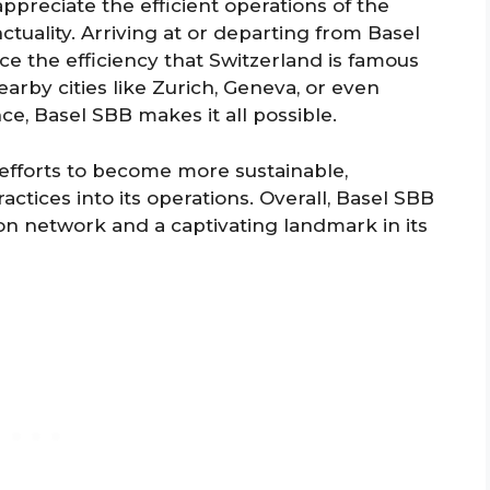
 appreciate the efficient operations of the
ctuality. Arriving at or departing from Basel
ce the efficiency that Switzerland is famous
earby cities like Zurich, Geneva, or even
e, Basel SBB makes it all possible.
 efforts to become more sustainable,
ctices into its operations. Overall, Basel SBB
tion network and a captivating landmark in its