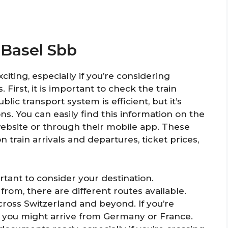
 Basel Sbb
citing, especially if you’re considering
 First, it is important to check the train
lic transport system is efficient, but it’s
s. You can easily find this information on the
 website or through their mobile app. These
 train arrivals and departures, ticket prices,
rtant to consider your destination.
om, there are different routes available.
cross Switzerland and beyond. If you’re
d, you might arrive from Germany or France.