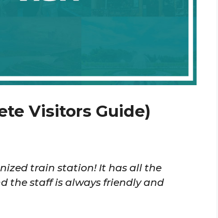
te Visitors Guide)
ized train station! It has all the
 the staff is always friendly and