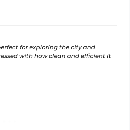
erfect for exploring the city and
essed with how clean and efficient it