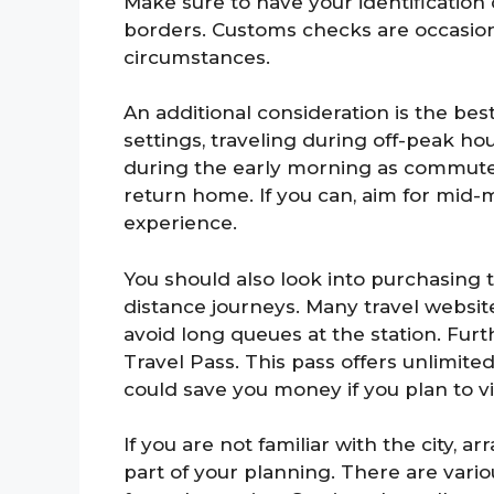
Make sure to have your identification 
borders. Customs checks are occasion
circumstances.
An additional consideration is the best
settings, traveling during off-peak hou
during the early morning as commuter
return home. If you can, aim for mid-
experience.
You should also look into purchasing t
distance journeys. Many travel websit
avoid long queues at the station. Fu
Travel Pass. This pass offers unlimite
could save you money if you plan to vis
If you are not familiar with the city,
part of your planning. There are vari