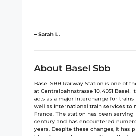
– Sarah L.
About Basel Sbb
Basel SBB Railway Station is one of th
at Centralbahnstrasse 10, 4051 Basel. It
acts as a major interchange for trains 
well as international train services 
France. The station has been serving 
century and has encountered numero
years. Despite these changes, it has p