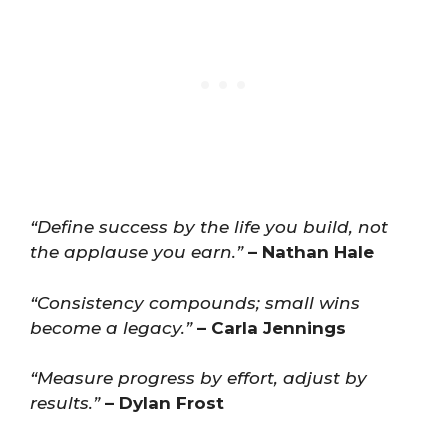
“Define success by the life you build, not
the applause you earn.”
– Nathan Hale
“Consistency compounds; small wins
become a legacy.”
– Carla Jennings
“Measure progress by effort, adjust by
results.”
– Dylan Frost