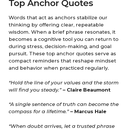
Top Anchor Quotes
Words that act as anchors stabilize our
thinking by offering clear, repeatable
wisdom. When a brief phrase resonates, it
becomes a cognitive tool you can return to
during stress, decision-making, and goal
pursuit. These top anchor quotes serve as
compact reminders that reshape mindset
and behavior when practiced regularly.
“Hold the line of your values and the storm
will find you steady.”
– Claire Beaumont
“A single sentence of truth can become the
compass for a lifetime.”
– Marcus Hale
“When doubt arrives, let a trusted phrase