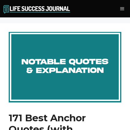
Skip
Me
to
content
171 Best Anchor
Quotes (with