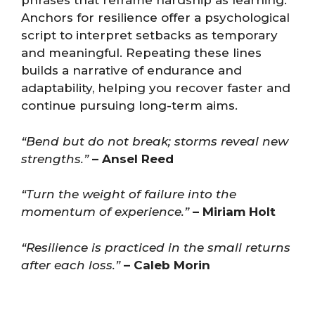
phrases that reframe hardship as learning.
Anchors for resilience offer a psychological
script to interpret setbacks as temporary
and meaningful. Repeating these lines
builds a narrative of endurance and
adaptability, helping you recover faster and
continue pursuing long-term aims.
“Bend but do not break; storms reveal new
strengths.”
– Ansel Reed
“Turn the weight of failure into the
momentum of experience.”
– Miriam Holt
“Resilience is practiced in the small returns
after each loss.”
– Caleb Morin