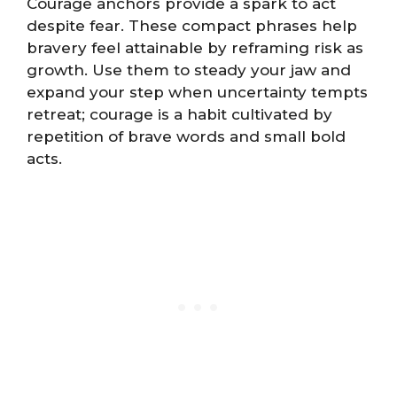
Courage anchors provide a spark to act
despite fear. These compact phrases help
bravery feel attainable by reframing risk as
growth. Use them to steady your jaw and
expand your step when uncertainty tempts
retreat; courage is a habit cultivated by
repetition of brave words and small bold
acts.