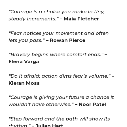
“Courage is a choice you make in tiny,
steady increments.”
– Maia Fletcher
“Fear notices your movement and often
lets you pass.”
– Rowan Pierce
“Bravery begins where comfort ends.”
–
Elena Varga
“Do it afraid; action dims fear’s volume.”
–
Kieran Moss
“Courage is giving your future a chance it
wouldn’t have otherwise.”
– Noor Patel
“Step forward and the path will show its
rhythm.”
– Julian Hart