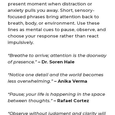
present moment when distraction or
anxiety pulls you away. Short, sensory-
focused phrases bring attention back to
breath, body, or environment. Use these
lines as mental cues to pause, observe, and
choose your response rather than react
impulsively.
“Breathe to arrive; attention is the doorway
of presence.”
– Dr. Soren Hale
“Notice one detail and the world becomes
less overwhelming.”
– Anika Verma
“Pause; your life is happening in the space
between thoughts.”
– Rafael Cortez
“Observe without judgment and clarity will