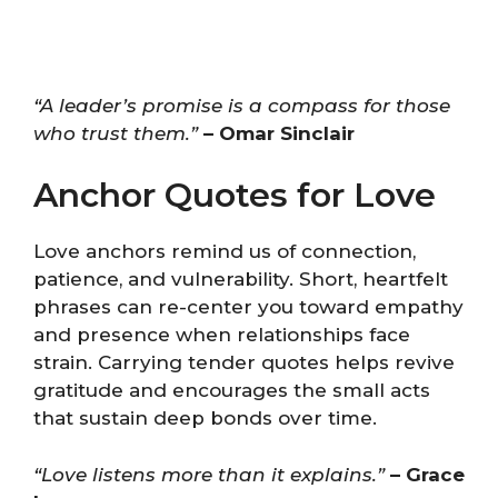
“A leader’s promise is a compass for those
who trust them.”
– Omar Sinclair
Anchor Quotes for Love
Love anchors remind us of connection,
patience, and vulnerability. Short, heartfelt
phrases can re-center you toward empathy
and presence when relationships face
strain. Carrying tender quotes helps revive
gratitude and encourages the small acts
that sustain deep bonds over time.
“Love listens more than it explains.”
– Grace