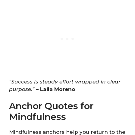
“Success is steady effort wrapped in clear
purpose.”
– Laila Moreno
Anchor Quotes for
Mindfulness
Mindfulness anchors help you return to the