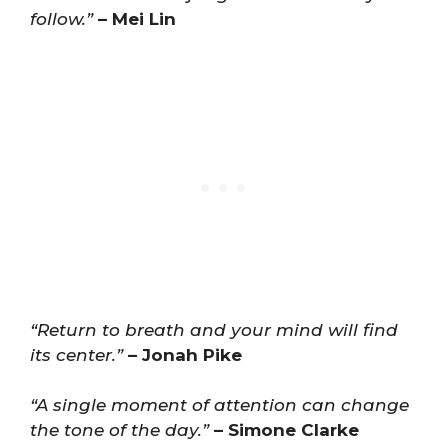
follow.”
– Mei Lin
“Return to breath and your mind will find
its center.”
– Jonah Pike
“A single moment of attention can change
the tone of the day.”
– Simone Clarke