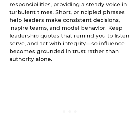
responsibilities, providing a steady voice in
turbulent times. Short, principled phrases
help leaders make consistent decisions,
inspire teams, and model behavior. Keep
leadership quotes that remind you to listen,
serve, and act with integrity—so influence
becomes grounded in trust rather than
authority alone.