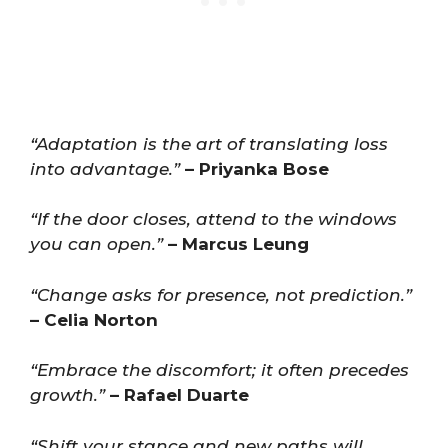
“Adaptation is the art of translating loss
into advantage.”
– Priyanka Bose
“If the door closes, attend to the windows
you can open.”
– Marcus Leung
“Change asks for presence, not prediction.”
– Celia Norton
“Embrace the discomfort; it often precedes
growth.”
– Rafael Duarte
“Shift your stance and new paths will