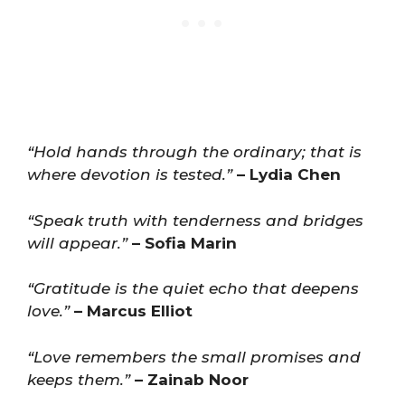
“Hold hands through the ordinary; that is
where devotion is tested.”
– Lydia Chen
“Speak truth with tenderness and bridges
will appear.”
– Sofia Marin
“Gratitude is the quiet echo that deepens
love.”
– Marcus Elliot
“Love remembers the small promises and
keeps them.”
– Zainab Noor