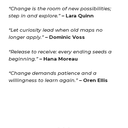
“Change is the room of new possibilities;
step in and explore.”
– Lara Quinn
“Let curiosity lead when old maps no
longer apply.”
– Dominic Voss
“Release to receive: every ending seeds a
beginning.”
– Hana Moreau
“Change demands patience and a
willingness to learn again.”
– Oren Ellis