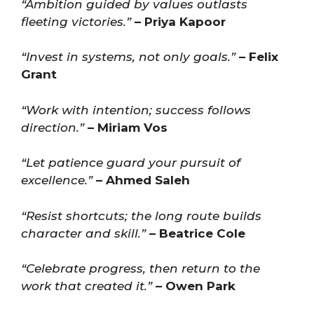
“Ambition guided by values outlasts
fleeting victories.”
– Priya Kapoor
“Invest in systems, not only goals.”
– Felix
Grant
“Work with intention; success follows
direction.”
– Miriam Vos
“Let patience guard your pursuit of
excellence.”
– Ahmed Saleh
“Resist shortcuts; the long route builds
character and skill.”
– Beatrice Cole
“Celebrate progress, then return to the
work that created it.”
– Owen Park