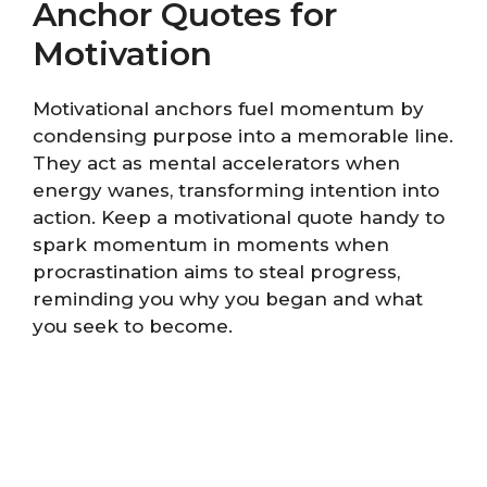
Anchor Quotes for
Motivation
Motivational anchors fuel momentum by
condensing purpose into a memorable line.
They act as mental accelerators when
energy wanes, transforming intention into
action. Keep a motivational quote handy to
spark momentum in moments when
procrastination aims to steal progress,
reminding you why you began and what
you seek to become.