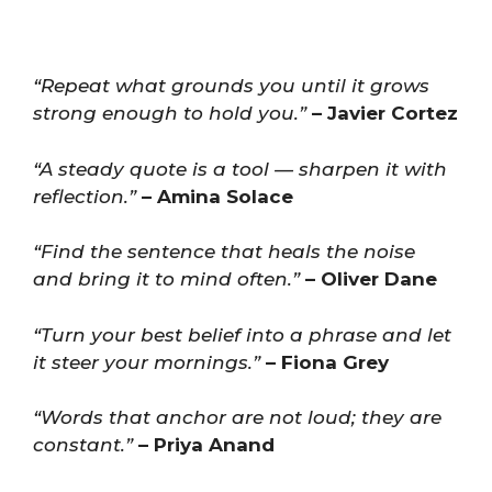
“Repeat what grounds you until it grows
strong enough to hold you.”
– Javier Cortez
“A steady quote is a tool — sharpen it with
reflection.”
– Amina Solace
“Find the sentence that heals the noise
and bring it to mind often.”
– Oliver Dane
“Turn your best belief into a phrase and let
it steer your mornings.”
– Fiona Grey
“Words that anchor are not loud; they are
constant.”
– Priya Anand