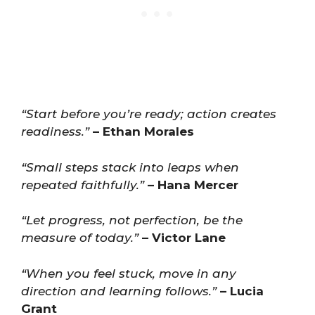
“Start before you’re ready; action creates
readiness.”
– Ethan Morales
“Small steps stack into leaps when
repeated faithfully.”
– Hana Mercer
“Let progress, not perfection, be the
measure of today.”
– Victor Lane
“When you feel stuck, move in any
direction and learning follows.”
– Lucia
Grant