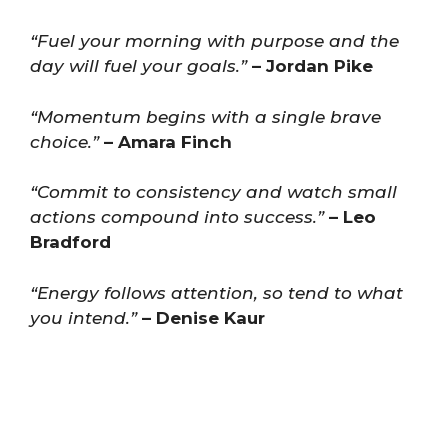
“Fuel your morning with purpose and the
day will fuel your goals.”
– Jordan Pike
“Momentum begins with a single brave
choice.”
– Amara Finch
“Commit to consistency and watch small
actions compound into success.”
– Leo
Bradford
“Energy follows attention, so tend to what
you intend.”
– Denise Kaur