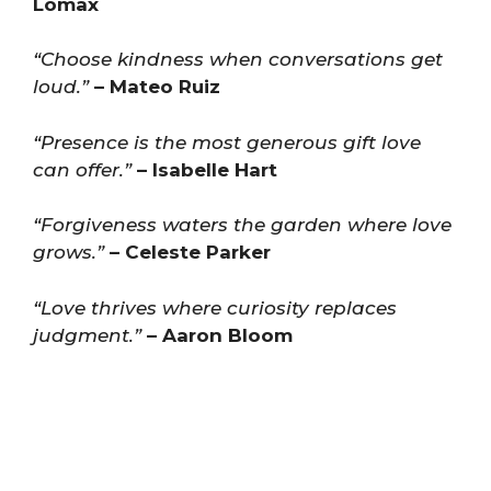
Lomax
“Choose kindness when conversations get
loud.”
– Mateo Ruiz
“Presence is the most generous gift love
can offer.”
– Isabelle Hart
“Forgiveness waters the garden where love
grows.”
– Celeste Parker
“Love thrives where curiosity replaces
judgment.”
– Aaron Bloom