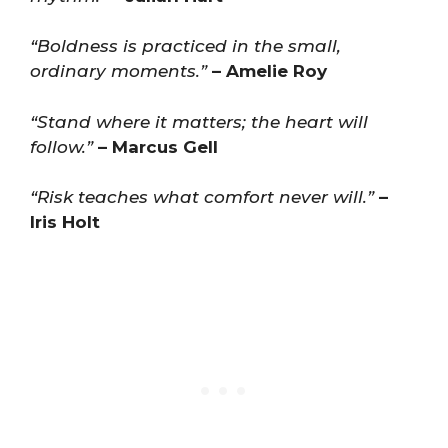
“Boldness is practiced in the small,
ordinary moments.”
– Amelie Roy
“Stand where it matters; the heart will
follow.”
– Marcus Gell
“Risk teaches what comfort never will.”
–
Iris Holt