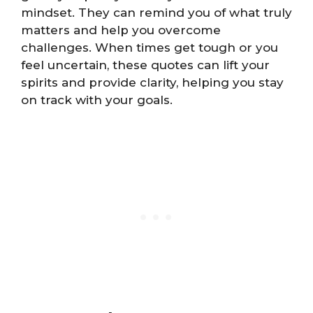
mindset. They can remind you of what truly
matters and help you overcome
challenges. When times get tough or you
feel uncertain, these quotes can lift your
spirits and provide clarity, helping you stay
on track with your goals.