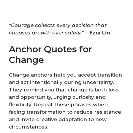
“Courage collects every decision that
chooses growth over safety.”
– Ezra Lin
Anchor Quotes for
Change
Change anchors help you accept transition
and act intentionally during uncertainty.
They remind you that change is both loss
and opportunity, urging curiosity and
flexibility. Repeat these phrases when
facing transformation to reduce resistance
and invite creative adaptation to new
circumstances.