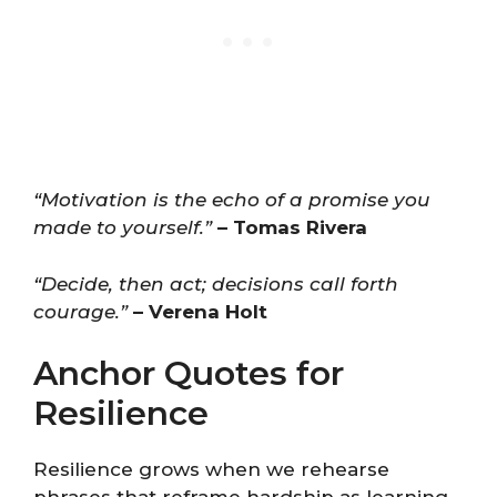
“Motivation is the echo of a promise you
made to yourself.”
– Tomas Rivera
“Decide, then act; decisions call forth
courage.”
– Verena Holt
Anchor Quotes for
Resilience
Resilience grows when we rehearse