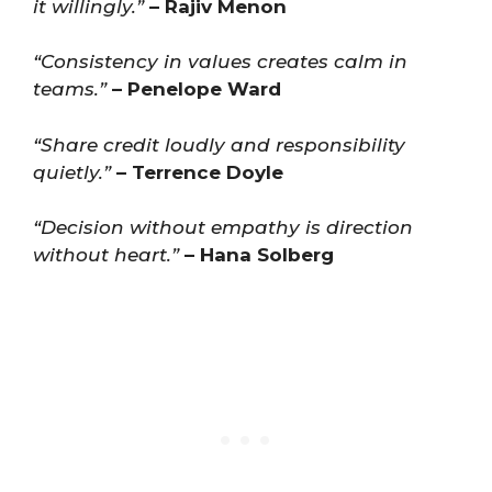
it willingly.”
– Rajiv Menon
“Consistency in values creates calm in
teams.”
– Penelope Ward
“Share credit loudly and responsibility
quietly.”
– Terrence Doyle
“Decision without empathy is direction
without heart.”
– Hana Solberg