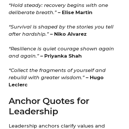
“Hold steady: recovery begins with one
deliberate breath.”
– Elise Martin
“Survival is shaped by the stories you tell
after hardship.”
– Niko Alvarez
“Resilience is quiet courage shown again
and again.”
– Priyanka Shah
“Collect the fragments of yourself and
rebuild with greater wisdom.”
– Hugo
Leclerc
Anchor Quotes for
Leadership
Leadership anchors clarify values and