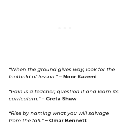
“When the ground gives way, look for the
foothold of lesson.”
– Noor Kazemi
“Pain is a teacher; question it and learn its
curriculum.”
– Greta Shaw
“Rise by naming what you will salvage
from the fall.”
– Omar Bennett