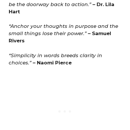
be the doorway back to action.”
– Dr. Lila
Hart
“Anchor your thoughts in purpose and the
small things lose their power.”
– Samuel
Rivers
“Simplicity in words breeds clarity in
choices.”
– Naomi Pierce