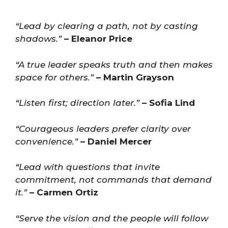
“Lead by clearing a path, not by casting
shadows.”
– Eleanor Price
“A true leader speaks truth and then makes
space for others.”
– Martin Grayson
“Listen first; direction later.”
– Sofia Lind
“Courageous leaders prefer clarity over
convenience.”
– Daniel Mercer
“Lead with questions that invite
commitment, not commands that demand
it.”
– Carmen Ortiz
“Serve the vision and the people will follow