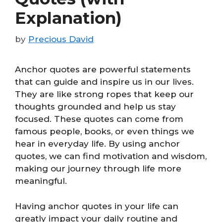
Explanation)
by
Precious David
Anchor quotes are powerful statements
that can guide and inspire us in our lives.
They are like strong ropes that keep our
thoughts grounded and help us stay
focused. These quotes can come from
famous people, books, or even things we
hear in everyday life. By using anchor
quotes, we can find motivation and wisdom,
making our journey through life more
meaningful.
Having anchor quotes in your life can
greatly impact your daily routine and