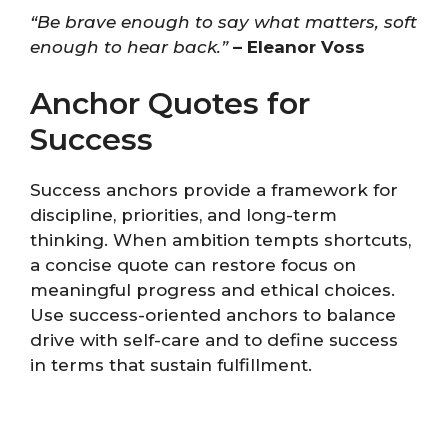
“Be brave enough to say what matters, soft
enough to hear back.”
– Eleanor Voss
Anchor Quotes for
Success
Success anchors provide a framework for
discipline, priorities, and long-term
thinking. When ambition tempts shortcuts,
a concise quote can restore focus on
meaningful progress and ethical choices.
Use success-oriented anchors to balance
drive with self-care and to define success
in terms that sustain fulfillment.