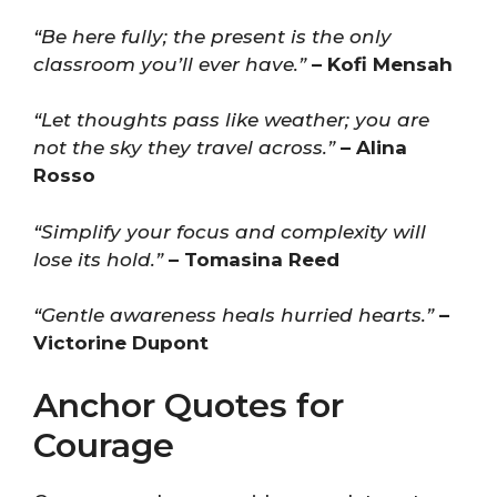
“Be here fully; the present is the only
classroom you’ll ever have.”
– Kofi Mensah
“Let thoughts pass like weather; you are
not the sky they travel across.”
– Alina
Rosso
“Simplify your focus and complexity will
lose its hold.”
– Tomasina Reed
“Gentle awareness heals hurried hearts.”
–
Victorine Dupont
Anchor Quotes for
Courage