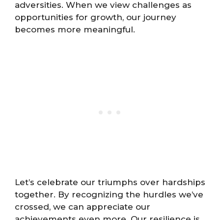
adversities. When we view challenges as
opportunities for growth, our journey
becomes more meaningful.
Let’s celebrate our triumphs over hardships
together. By recognizing the hurdles we’ve
crossed, we can appreciate our
achievements even more. Our resilience is