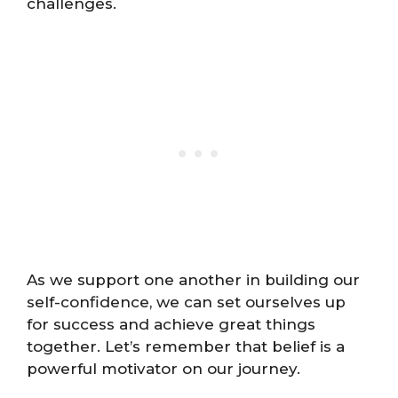
challenges.
As we support one another in building our
self-confidence, we can set ourselves up
for success and achieve great things
together. Let’s remember that belief is a
powerful motivator on our journey.