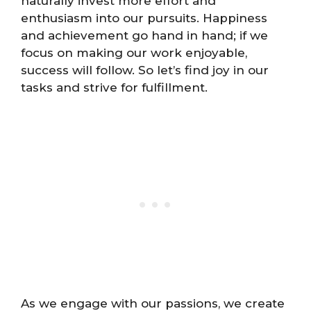
naturally invest more effort and
enthusiasm into our pursuits. Happiness
and achievement go hand in hand; if we
focus on making our work enjoyable,
success will follow. So let’s find joy in our
tasks and strive for fulfillment.
As we engage with our passions, we create