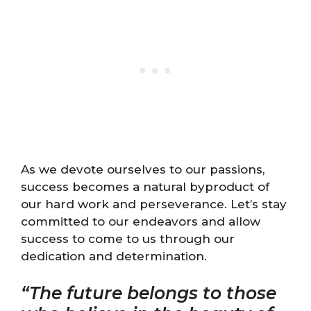
As we devote ourselves to our passions,
success becomes a natural byproduct of
our hard work and perseverance. Let’s stay
committed to our endeavors and allow
success to come to us through our
dedication and determination.
“The future belongs to those