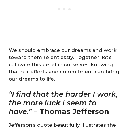
We should embrace our dreams and work
toward them relentlessly. Together, let’s
cultivate this belief in ourselves, knowing
that our efforts and commitment can bring
our dreams to life.
“I find that the harder I work,
the more luck I seem to
have.”
–
Thomas Jefferson
Jefferson’s quote beautifully illustrates the