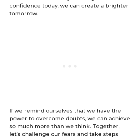
confidence today, we can create a brighter
tomorrow.
If we remind ourselves that we have the
power to overcome doubts, we can achieve
so much more than we think. Together,
let’s challenge our fears and take steps