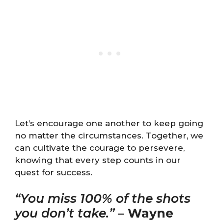
Let’s encourage one another to keep going
no matter the circumstances. Together, we
can cultivate the courage to persevere,
knowing that every step counts in our
quest for success.
“You miss 100% of the shots
you don’t take.”
–
Wayne