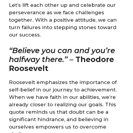
Let’s lift each other up and celebrate our
perseverance as we face challenges
together. With a positive attitude, we can
turn failures into stepping stones toward
our success.
“Believe you can and you’re
halfway there.”
–
Theodore
Roosevelt
Roosevelt emphasizes the importance of
self-belief in our journey to achievement.
When we have faith in our abilities, we’re
already closer to realizing our goals. This
quote reminds us that doubt can be a
significant hindrance, and believing in
ourselves empowers us to overcome