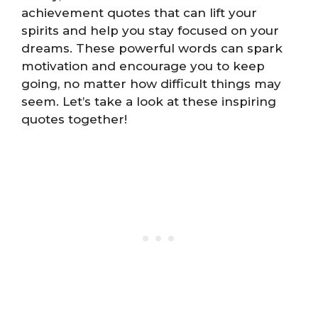
achievement quotes that can lift your
spirits and help you stay focused on your
dreams. These powerful words can spark
motivation and encourage you to keep
going, no matter how difficult things may
seem. Let’s take a look at these inspiring
quotes together!