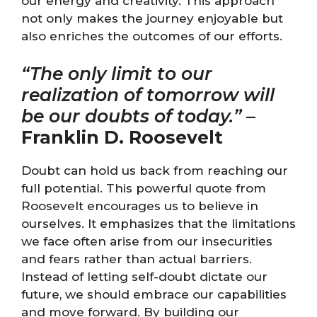
our energy and creativity. This approach
not only makes the journey enjoyable but
also enriches the outcomes of our efforts.
“The only limit to our
realization of tomorrow will
be our doubts of today.”
–
Franklin D. Roosevelt
Doubt can hold us back from reaching our
full potential. This powerful quote from
Roosevelt encourages us to believe in
ourselves. It emphasizes that the limitations
we face often arise from our insecurities
and fears rather than actual barriers.
Instead of letting self-doubt dictate our
future, we should embrace our capabilities
and move forward. By building our