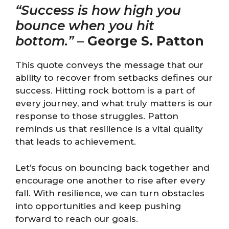
“Success is how high you
bounce when you hit
bottom.”
–
George S. Patton
This quote conveys the message that our
ability to recover from setbacks defines our
success. Hitting rock bottom is a part of
every journey, and what truly matters is our
response to those struggles. Patton
reminds us that resilience is a vital quality
that leads to achievement.
Let’s focus on bouncing back together and
encourage one another to rise after every
fall. With resilience, we can turn obstacles
into opportunities and keep pushing
forward to reach our goals.