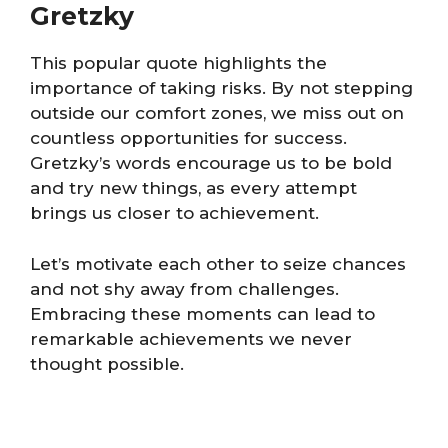
Gretzky
This popular quote highlights the
importance of taking risks. By not stepping
outside our comfort zones, we miss out on
countless opportunities for success.
Gretzky’s words encourage us to be bold
and try new things, as every attempt
brings us closer to achievement.
Let’s motivate each other to seize chances
and not shy away from challenges.
Embracing these moments can lead to
remarkable achievements we never
thought possible.