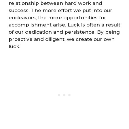
relationship between hard work and
success. The more effort we put into our
endeavors, the more opportunities for
accomplishment arise. Luck is often a result
of our dedication and persistence. By being
proactive and diligent, we create our own
luck.