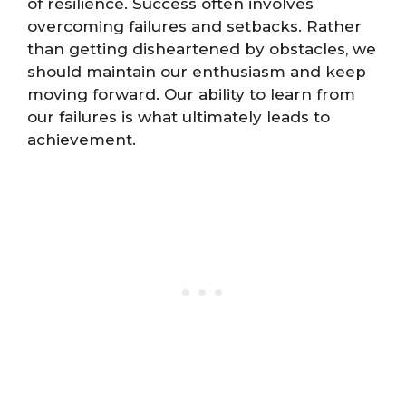
of resilience. Success often involves
overcoming failures and setbacks. Rather
than getting disheartened by obstacles, we
should maintain our enthusiasm and keep
moving forward. Our ability to learn from
our failures is what ultimately leads to
achievement.