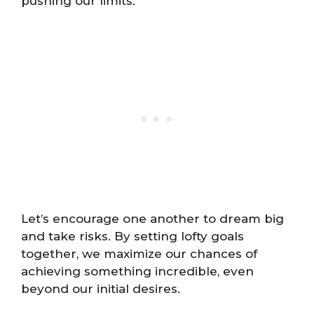
pushing our limits.
Let’s encourage one another to dream big
and take risks. By setting lofty goals
together, we maximize our chances of
achieving something incredible, even
beyond our initial desires.