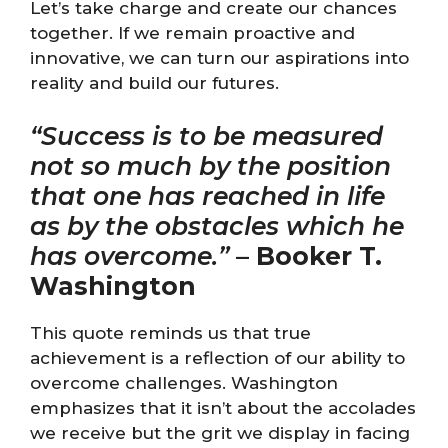
Let’s take charge and create our chances
together. If we remain proactive and
innovative, we can turn our aspirations into
reality and build our futures.
“Success is to be measured
not so much by the position
that one has reached in life
as by the obstacles which he
has overcome.”
–
Booker T.
Washington
This quote reminds us that true
achievement is a reflection of our ability to
overcome challenges. Washington
emphasizes that it isn’t about the accolades
we receive but the grit we display in facing