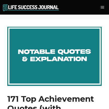
Skip
Me
to
content
171 Top Achievement
Quotes (with