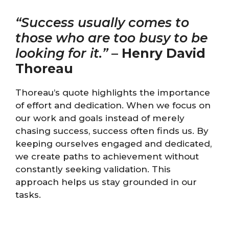
“Success usually comes to
those who are too busy to be
looking for it.”
–
Henry David
Thoreau
Thoreau’s quote highlights the importance
of effort and dedication. When we focus on
our work and goals instead of merely
chasing success, success often finds us. By
keeping ourselves engaged and dedicated,
we create paths to achievement without
constantly seeking validation. This
approach helps us stay grounded in our
tasks.