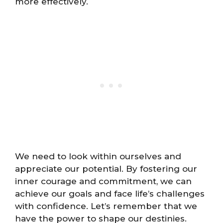
more effectively.
We need to look within ourselves and
appreciate our potential. By fostering our
inner courage and commitment, we can
achieve our goals and face life’s challenges
with confidence. Let’s remember that we
have the power to shape our destinies.