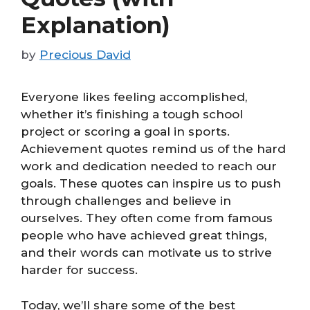
Explanation)
by
Precious David
Everyone likes feeling accomplished,
whether it’s finishing a tough school
project or scoring a goal in sports.
Achievement quotes remind us of the hard
work and dedication needed to reach our
goals. These quotes can inspire us to push
through challenges and believe in
ourselves. They often come from famous
people who have achieved great things,
and their words can motivate us to strive
harder for success.
Today, we’ll share some of the best