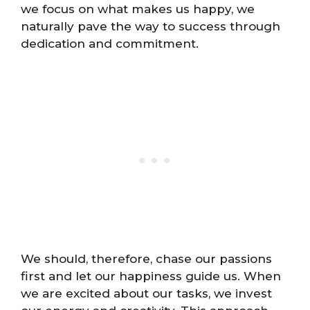
we focus on what makes us happy, we
naturally pave the way to success through
dedication and commitment.
We should, therefore, chase our passions
first and let our happiness guide us. When
we are excited about our tasks, we invest