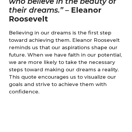
who believe in the beauty of
their dreams.”
–
Eleanor
Roosevelt
Believing in our dreams is the first step
toward achieving them. Eleanor Roosevelt
reminds us that our aspirations shape our
future. When we have faith in our potential,
we are more likely to take the necessary
steps toward making our dreams a reality.
This quote encourages us to visualize our
goals and strive to achieve them with
confidence.