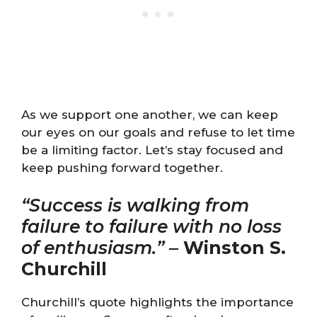
As we support one another, we can keep
our eyes on our goals and refuse to let time
be a limiting factor. Let’s stay focused and
keep pushing forward together.
“Success is walking from
failure to failure with no loss
of enthusiasm.”
–
Winston S.
Churchill
Churchill’s quote highlights the importance