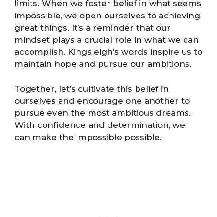
limits. When we foster belief in what seems
impossible, we open ourselves to achieving
great things. It’s a reminder that our
mindset plays a crucial role in what we can
accomplish. Kingsleigh’s words inspire us to
maintain hope and pursue our ambitions.
Together, let’s cultivate this belief in
ourselves and encourage one another to
pursue even the most ambitious dreams.
With confidence and determination, we
can make the impossible possible.