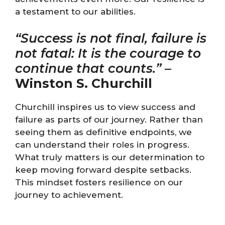
a testament to our abilities.
“Success is not final, failure is
not fatal: It is the courage to
continue that counts.”
–
Winston S. Churchill
Churchill inspires us to view success and
failure as parts of our journey. Rather than
seeing them as definitive endpoints, we
can understand their roles in progress.
What truly matters is our determination to
keep moving forward despite setbacks.
This mindset fosters resilience on our
journey to achievement.