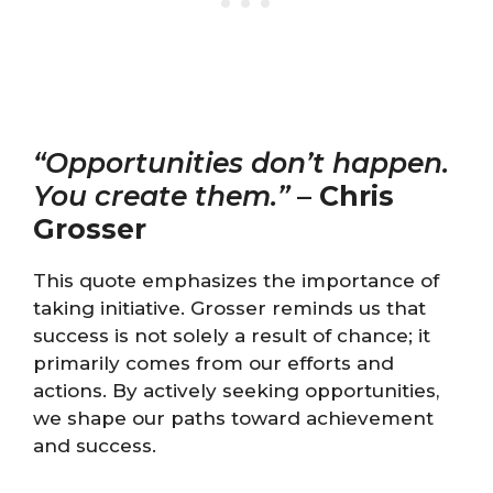
“Opportunities don’t happen.
You create them.”
–
Chris
Grosser
This quote emphasizes the importance of
taking initiative. Grosser reminds us that
success is not solely a result of chance; it
primarily comes from our efforts and
actions. By actively seeking opportunities,
we shape our paths toward achievement
and success.