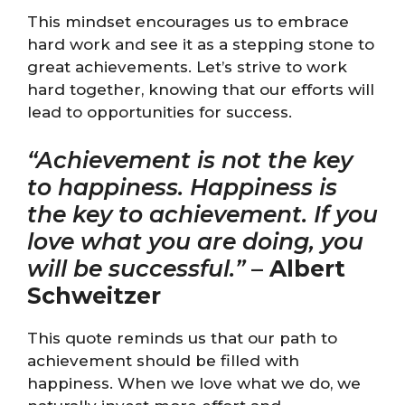
This mindset encourages us to embrace
hard work and see it as a stepping stone to
great achievements. Let’s strive to work
hard together, knowing that our efforts will
lead to opportunities for success.
“Achievement is not the key
to happiness. Happiness is
the key to achievement. If you
love what you are doing, you
will be successful.”
–
Albert
Schweitzer
This quote reminds us that our path to
achievement should be filled with
happiness. When we love what we do, we