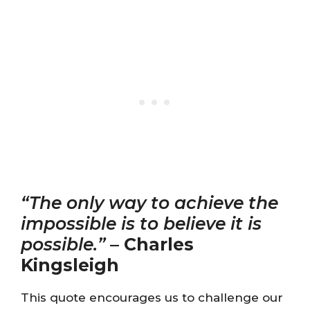
“The only way to achieve the
impossible is to believe it is
possible.”
–
Charles
Kingsleigh
This quote encourages us to challenge our