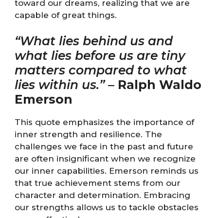
toward our dreams, realizing that we are
capable of great things.
“What lies behind us and
what lies before us are tiny
matters compared to what
lies within us.”
–
Ralph Waldo
Emerson
This quote emphasizes the importance of
inner strength and resilience. The
challenges we face in the past and future
are often insignificant when we recognize
our inner capabilities. Emerson reminds us
that true achievement stems from our
character and determination. Embracing
our strengths allows us to tackle obstacles