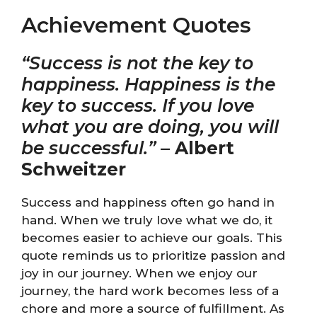
Achievement Quotes
“Success is not the key to
happiness. Happiness is the
key to success. If you love
what you are doing, you will
be successful.”
–
Albert
Schweitzer
Success and happiness often go hand in
hand. When we truly love what we do, it
becomes easier to achieve our goals. This
quote reminds us to prioritize passion and
joy in our journey. When we enjoy our
journey, the hard work becomes less of a
chore and more a source of fulfillment. As