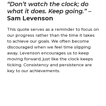
“Don’t watch the clock; do
what it does. Keep going.”
–
Sam Levenson
This quote serves as a reminder to focus on
our progress rather than the time it takes
to achieve our goals. We often become
discouraged when we feel time slipping
away. Levenson encourages us to keep
moving forward, just like the clock keeps
ticking. Consistency and persistence are
key to our achievements.