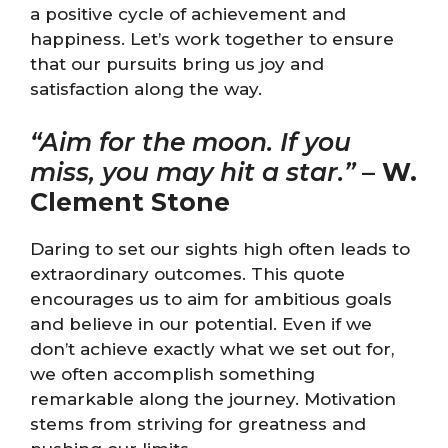
a positive cycle of achievement and
happiness. Let’s work together to ensure
that our pursuits bring us joy and
satisfaction along the way.
“Aim for the moon. If you
miss, you may hit a star.”
–
W.
Clement Stone
Daring to set our sights high often leads to
extraordinary outcomes. This quote
encourages us to aim for ambitious goals
and believe in our potential. Even if we
don’t achieve exactly what we set out for,
we often accomplish something
remarkable along the journey. Motivation
stems from striving for greatness and