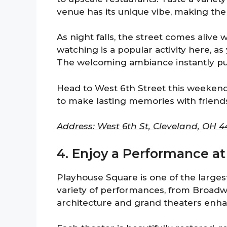
venue has its unique vibe, making the
As night falls, the street comes alive
watching is a popular activity here, as
The welcoming ambiance instantly put
Head to West 6th Street this weekend 
to make lasting memories with frien
Address: West 6th St, Cleveland, OH 44
4. Enjoy a Performance at
Playhouse Square is one of the largest t
variety of performances, from Broadw
architecture and grand theaters enha