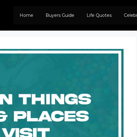
Home
Buyers Guide
Life Quotes
Celeb