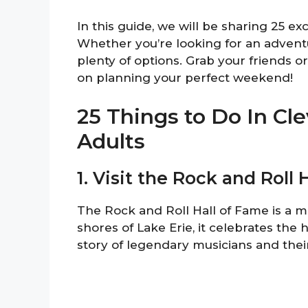
In this guide, we will be sharing 25 ex
Whether you’re looking for an adventure
plenty of options. Grab your friends or 
on planning your perfect weekend!
25 Things to Do In C
Adults
1. Visit the Rock and Roll 
The Rock and Roll Hall of Fame is a m
shores of Lake Erie, it celebrates the h
story of legendary musicians and thei