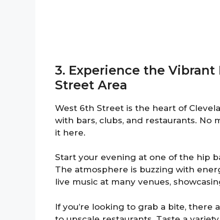
3. Experience the Vibrant 
Street Area
West 6th Street is the heart of Clevelan
with bars, clubs, and restaurants. No m
it here.
Start your evening at one of the hip ba
The atmosphere is buzzing with energy,
live music at many venues, showcasing
If you’re looking to grab a bite, ther
to upscale restaurants. Taste a variety