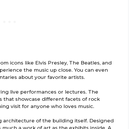
m icons like Elvis Presley, The Beatles, and
experience the music up close. You can even
ries about your favorite artists.
ring live performances or lectures. The
 that showcase different facets of rock
ning visit for anyone who loves music.
 architecture of the building itself. Designed
as much a work of art as the exhibits inside. A