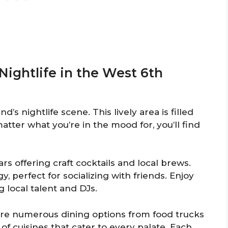
Nightlife in the West 6th
d’s nightlife scene. This lively area is filled
atter what you’re in the mood for, you’ll find
rs offering craft cocktails and local brews.
 perfect for socializing with friends. Enjoy
 local talent and DJs.
e are numerous dining options from food trucks
 of cuisines that cater to every palate. Each