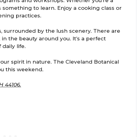
programs and workshops. Whether you’re a
s something to learn. Enjoy a cooking class or
ning practices.
s, surrounded by the lush scenery. There are
 in the beauty around you. It’s a perfect
aily life.
our spirit in nature. The Cleveland Botanical
ou this weekend.
H 44106.