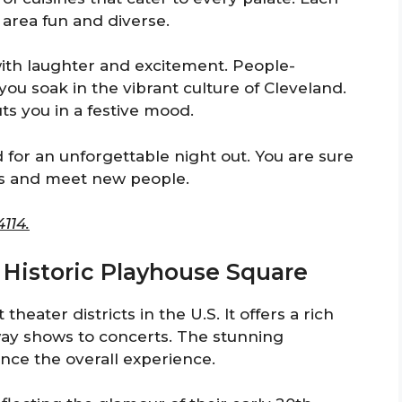
 area fun and diverse.
 with laughter and excitement. People-
 you soak in the vibrant culture of Cleveland.
s you in a festive mood.
for an unforgettable night out. You are sure
ds and meet new people.
114.
 Historic Playhouse Square
heater districts in the U.S. It offers a rich
ay shows to concerts. The stunning
nce the overall experience.