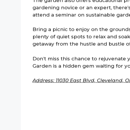
The garden also offers educational 
gardening novice or an expert, there’
attend a seminar on sustainable garde
Bring a picnic to enjoy on the ground
plenty of quiet spots to relax and soak
getaway from the hustle and bustle of d
Don’t miss this chance to rejuvenate y
Garden is a hidden gem waiting for y
Address: 11030 East Blvd, Cleveland, O