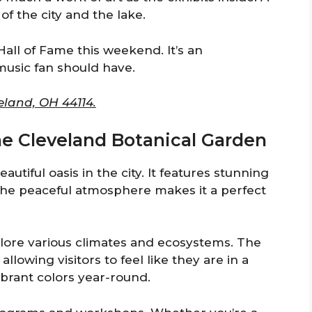
of the city and the lake.
Hall of Fame this weekend. It’s an
music fan should have.
eland, OH 44114.
the Cleveland Botanical Garden
utiful oasis in the city. It features stunning
The peaceful atmosphere makes it a perfect
lore various climates and ecosystems. The
llowing visitors to feel like they are in a
ibrant colors year-round.