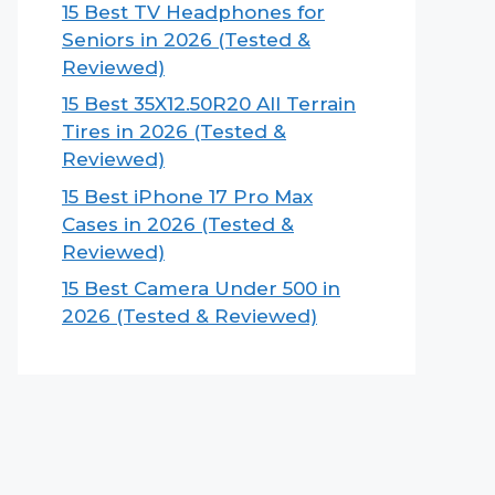
15 Best TV Headphones for
Seniors in 2026 (Tested &
Reviewed)
15 Best 35X12.50R20 All Terrain
Tires in 2026 (Tested &
Reviewed)
15 Best iPhone 17 Pro Max
Cases in 2026 (Tested &
Reviewed)
15 Best Camera Under 500 in
2026 (Tested & Reviewed)