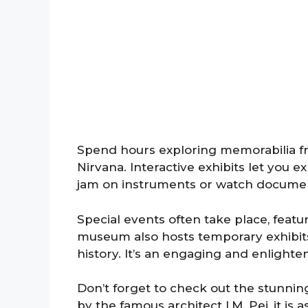
Spend hours exploring memorabilia fro
Nirvana. Interactive exhibits let you 
jam on instruments or watch documenta
Special events often take place, featu
museum also hosts temporary exhibits
history. It’s an engaging and enlighte
Don’t forget to check out the stunning
by the famous architect I.M. Pei, it is 