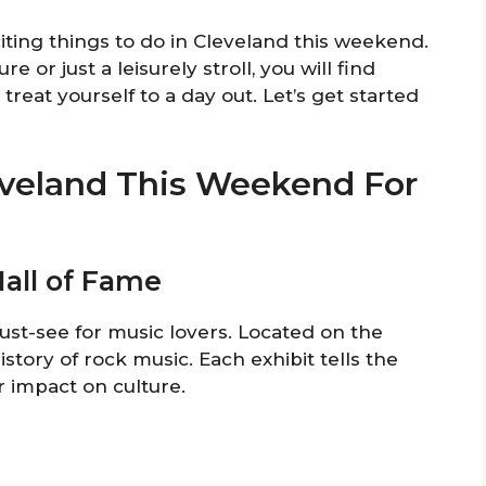
citing things to do in Cleveland this weekend.
 or just a leisurely stroll, you will find
treat yourself to a day out. Let’s get started
leveland This Weekend For
Hall of Fame
ust-see for music lovers. Located on the
istory of rock music. Each exhibit tells the
r impact on culture.