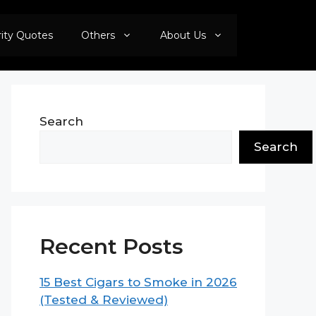
rity Quotes
Others
About Us
Search
Search
Recent Posts
15 Best Cigars to Smoke in 2026
(Tested & Reviewed)