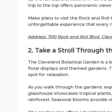
trip to the top offers panoramic views 
Make plans to visit the Rock and Roll 
unforgettable experience that every 
Address: 1100 Rock and Roll Blvd, Clev
2. Take a Stroll Through 
The Cleveland Botanical Garden is a bea
floral displays and themed gardens. 
spot for relaxation.
As you walk through the gardens, exp
glasshouse showcases tropical plants, a
rainforest. Seasonal blooms provide v