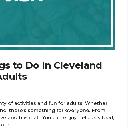
gs to Do In Cleveland
Adults
nty of activities and fun for adults. Whether
kend, there’s something for everyone. From
eveland has it all. You can enjoy delicious food,
ture.