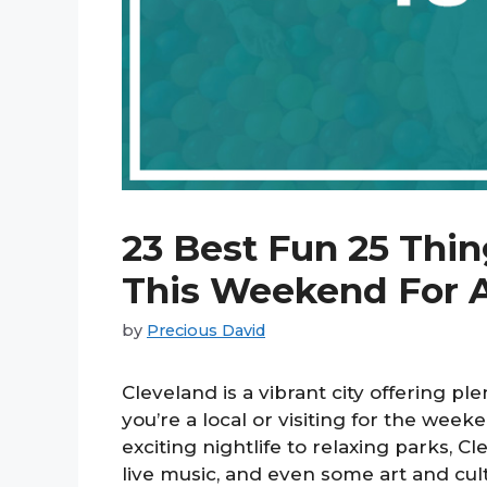
23 Best Fun 25 Thin
This Weekend For 
by
Precious David
Cleveland is a vibrant city offering ple
you’re a local or visiting for the wee
exciting nightlife to relaxing parks, Cl
live music, and even some art and cul